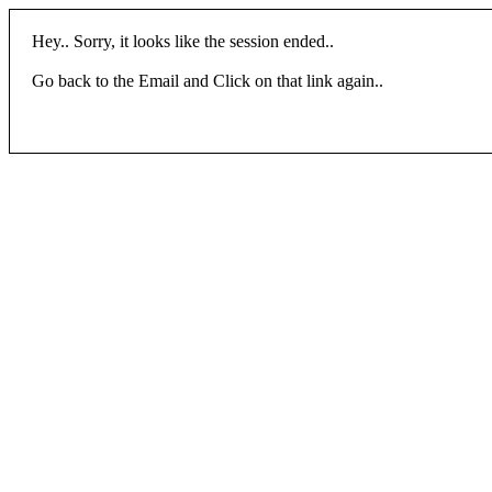
Hey.. Sorry, it looks like the session ended..
Go back to the Email and Click on that link again..